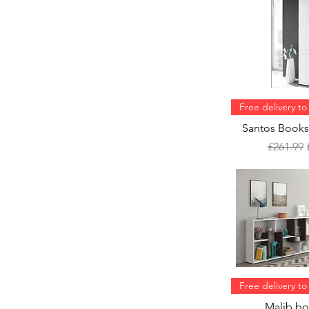
84cm x24cm x
120cm (WxDxH)
Free delivery t
Santos Books
Regular 
£261.99
Free delivery t
Malib bo