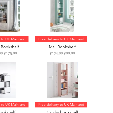
y to UK Mainland
Free delivery to UK Mainland
 Bookshelf
Mali Bookshelf
ar Price
Sale Price
Regular Price
Sale Price
99
£175.99
£124.99
£99.99
y to UK Mainland
Free delivery to UK Mainland
Bookshelf
Candis bookshelf