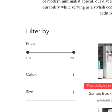
or modern minimalist appeal, our dive
durability while serving as a stylish ce
additio
Filter by
Price
£87
£960
Color
Free delivery t
Size
Santos Books
Regular 
£165.00
84cm x24cm x 150cm
(WxDxH)