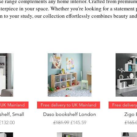
rse range complements any home interior. Crafted from premium
nterpiece in your space. Whether you're looking for a statement 
n to your study, our collection effortlessly combines beauty and 
o UK Mainland
Free delivery to UK Mainland
Free deliver
helf, Small
Daso bookshelf London
Zigo 
Price
Sale Price
Regular Price
Sale Price
Regul
£132.00
£181.99
£145.59
£165.