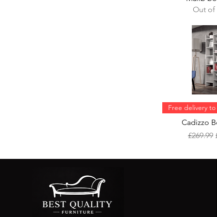
Out of
Free delivery t
Cadizzo B
Regular 
£269.99