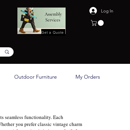
Log In
Assembly
Services
Get a Quote
Outdoor Furniture
My Orders
ts seamless functionality. Each
Whether you prefer classic vintage charm