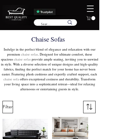
Chaise Sofas
Indulge in the perfect blend of elegance and relaxation with our
premium
chaise sofas
. Designed for ultimate comfort, these
spacious
chaise sofas
provide ample seating, inviting you to unwind
in style. With a diverse selection of unique designs and high-quality
fabrics, finding the perfect match for your home has never been
easier. Featuring plush cushions and expertly crafted support, each
chaise sofa
offers exceptional coziness and durability. Transform
your living space into a sophisticated retreat—ideal for relaxing
afternoons or entertaining guests in style.
Filter