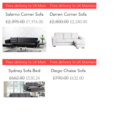
Free delivery to UK Mainland
Free delivery to UK Mainland
Salerno Corner Sofa
Darren Corner Sofa
Regular Price
Sale Price
Regular Price
Sale Price
£2,395.00
£2,800.00
£1,916.00
£2,240.00
Free delivery to UK Mainland
Free delivery to UK Mainland
Sydney Sofa Bed
Diego Chaise Sofa
Regular Price
Sale Price
Regular Price
Sale Price
£662.80
£790.00
£530.24
£632.00
Free delivery to UK Mainland
Gianni Storage Chaise
Sofa Bed