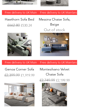
Free delivery to UK Mainland
Free delivery to UK Mainland
Hawthorn Sofa Bed
Messina Chaise Sofa,
Beige
Regular Price
Sale Price
£662.80
£530.24
Out of stock
Free delivery to UK Mainland
Free delivery to UK Mainland
Genoa Corner Sofa
Montesilvano Velvet
Chaise Sofa
Regular Price
Sale Price
£2,399.99
£1,919.99
Regular Price
Sale Price
£2,749.99
£2,199.99