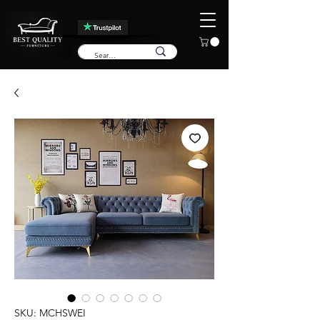
SKU: MCHSWEI