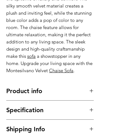
silky smooth velvet material creates a
plush and inviting feel, while the stunning
blue color adds a pop of color to any
room. The chaise feature allows for
ultimate relaxation, making it the perfect
addition to any living space. The sleek
design and high-quality craftsmanship
make this
sofa
a showstopper in any
home. Upgrade your living space with the
Montesilvano Velvet
Chaise Sofa
.
Product info
Made of high quality fabric material,
Specification
comfortable, cozy and durable
It has a long service time, durable in
Material : High quality Velvet
use
Shipping Info
Dimensions: please see picture
This
Corner Sofa
meet your daily
Colors: Blue
needs