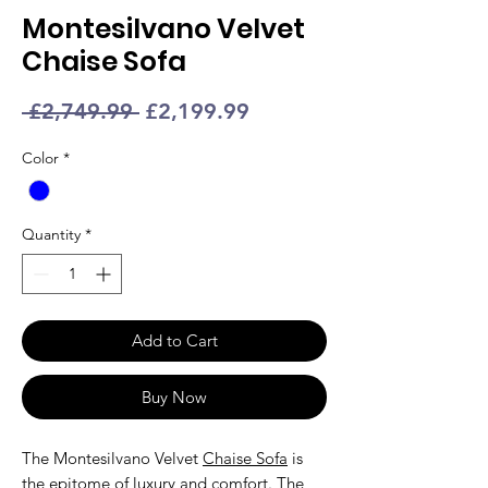
Montesilvano Velvet
Chaise Sofa
Regular
Sale
 £2,749.99 
£2,199.99
Price
Price
Color
*
Quantity
*
Add to Cart
Buy Now
The Montesilvano Velvet
Chaise Sofa
is
the epitome of luxury and comfort. The