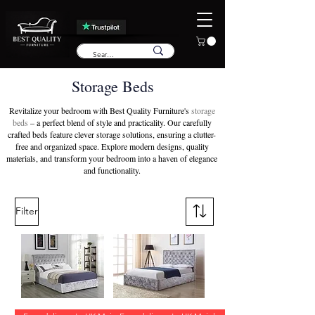
Storage Beds
Revitalize your bedroom with Best Quality Furniture's
storage
beds
– a perfect blend of style and practicality. Our carefully
crafted beds feature clever storage solutions, ensuring a clutter-
free and organized space. Explore modern designs, quality
materials, and transform your bedroom into a haven of elegance
and functionality.
Filter