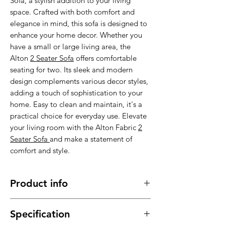
Sofa, a stylish addition to your living
space. Crafted with both comfort and
elegance in mind, this sofa is designed to
enhance your home decor. Whether you
have a small or large living area, the
Alton
2 Seater Sofa
offers comfortable
seating for two. Its sleek and modern
design complements various decor styles,
adding a touch of sophistication to your
home. Easy to clean and maintain, it's a
practical choice for everyday use. Elevate
your living room with the Alton Fabric
2
Seater Sofa
and make a statement of
comfort and style.
Product info
Made of high quality fabric material,
Specification
comfortable, cozy and durable