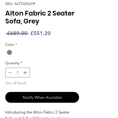
SKU: ALTO2SILHF
Alton Fabric 2 Seater
Sofa, Grey
Regular
Sale
 £689.00 
£551.20
Price
Price
Color
*
Quantity
*
Out of Stock
Notify When Available
Introducing the Alton Fabric 2 Seater