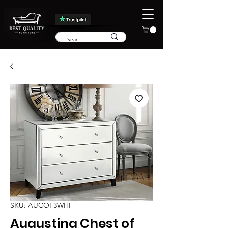
SKU: AUCOF3WHF
Augustina Chest of