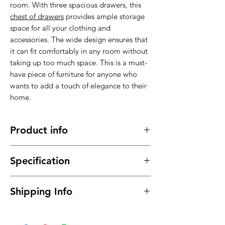
room. With three spacious drawers, this
chest of drawers
provides ample storage
space for all your clothing and
accessories. The wide design ensures that
it can fit comfortably in any room without
taking up too much space. This is a must-
have piece of furniture for anyone who
wants to add a touch of elegance to their
home.
Product info
Made of high quality material , stable,
Specification
sturdy and durable.
It has a long service time, durable in
Material : High quality material with
use
Shipping Info
Mirrored Finish,
This
chest of drawers
will meet your
Dimensions: 100cm x 45cm x
daily needs
Free delivery between 1-10 business days
80cm (WxDxH)
It can coordinate with any style of
to UK mainland only, for the rest of the