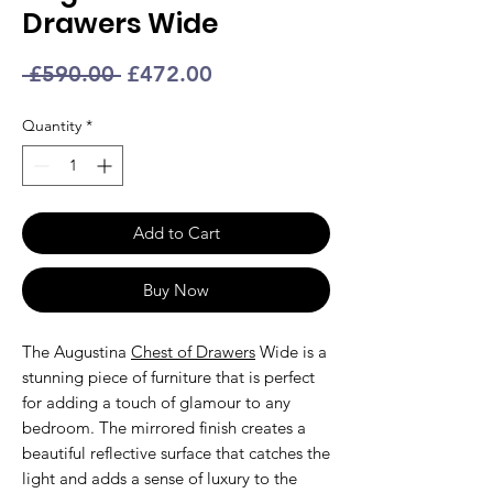
Drawers Wide
Regular
Sale
 £590.00 
£472.00
Price
Price
Quantity
*
Add to Cart
Buy Now
The Augustina
Chest of Drawers
Wide is a
stunning piece of furniture that is perfect
for adding a touch of glamour to any
bedroom. The mirrored finish creates a
beautiful reflective surface that catches the
light and adds a sense of luxury to the