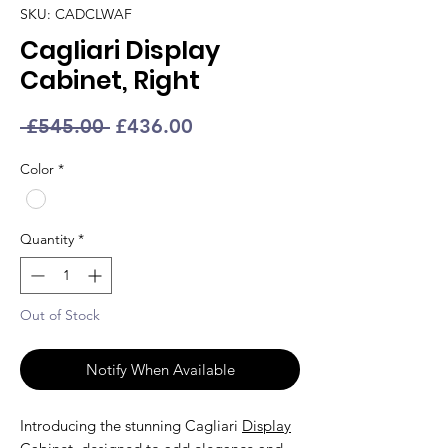
SKU: CADCLWAF
Cagliari Display
Cabinet, Right
Regular
Sale
 £545.00 
£436.00
Price
Price
Color
*
Quantity
*
Out of Stock
Notify When Available
Introducing the stunning Cagliari
Display