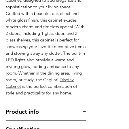
Cabinet
, designed to add elegance and
sophistication to your living space.
Crafted with a beautiful oak effect and
white gloss finish, this cabinet exudes
modern charm and timeless appeal. With
2 doors, including 1 glass door, and 2
glass shelves, this cabinet is perfect for
showcasing your favorite decorative items
and stowing away any clutter. The built-in
LED lights also provide a warm and
inviting glow, adding ambiance to any
room. Whether in the dining area, living
room, or study, the Cagliari
Display
Cabinet
is the perfect combination of
style and practicality for any home.
Product info
Made of high quality material , stable,