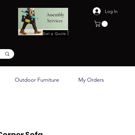
Log In
Assembly
Services
Get a Quote
Outdoor Furniture
My Orders
Corner Sofa