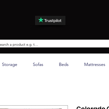
Storage
Sofas
Beds
Mattresses
Colorado 