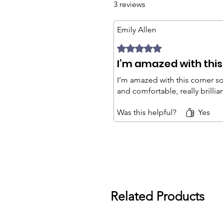
3 reviews
Emily Allen
Rated 5 out of 5 stars.
I’m amazed with this
I’m amazed with this corner so
and comfortable, really brillia
Was this helpful?
Yes
Related Products