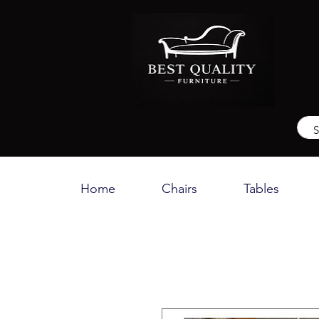
Home
Chairs
Tables