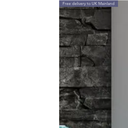
Free delivery to UK Mainland