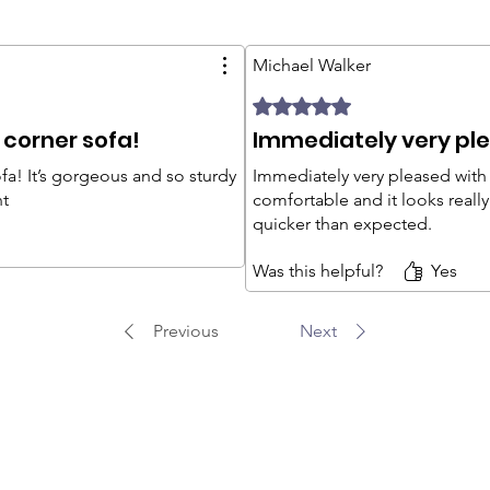
Michael Walker
Rated 5 out of 5 stars.
 corner sofa!
Immediately very ple
fa! It’s gorgeous and so sturdy
Immediately very pleased with t
nt
comfortable and it looks reall
quicker than expected.
Was this helpful?
Yes
Previous
Next