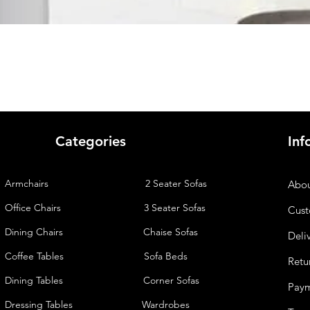
Quick View
Categories
Inf
Armchairs
2 Seater Sofas
Abou
Office Chairs
3 Seater Sofas
Cust
Dining Chairs
Chaise
Sofas
Deli
Coffee Tables
Sofa Beds
Retu
Dining Tables
Corner Sofas
Pay
Dressing Tables
Wardrobes