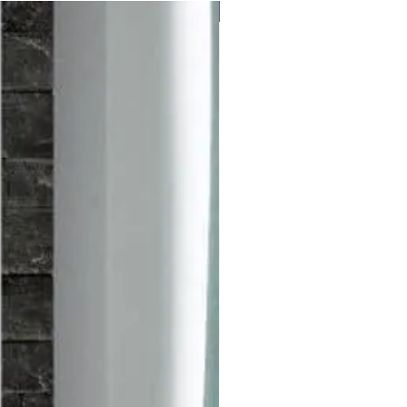
Free delivery to UK Mainland