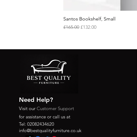
Santos Bookshelf, Small
Regular Price
Sale Price
£165.00
£132.00
Need Help?
Visit our
Customer Support
for assistance or call us at
Tel: 02082434620
info@bestqualityfurniture.co.uk