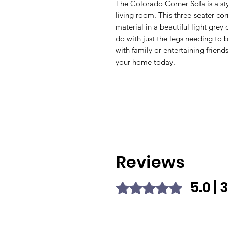
The Colorado Corner Sofa is a st
living room. This three-seater cor
material in a beautiful light grey 
do with just the legs needing to b
with family or entertaining friend
your home today.
Reviews
5.0 |
Rated 5 out of 5 stars.