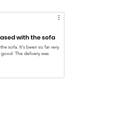
ased with the sofa
he sofa. It's been so far very
y good. The delivery was