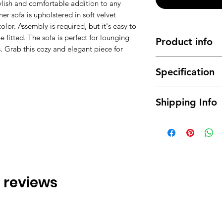
ylish and comfortable addition to any
ner sofa is upholstered in soft velvet
color. Assembly is required, but it's easy to
e fitted. The sofa is perfect for lounging
Product info
s. Grab this cozy and elegant piece for
Made of high qual
Specification
and durable
It has a long ser
Material : High q
This
Corner Sofa
Shipping Info
Dimensions:
It will coordinat
265cm x 140cm 
Modern design, f
This is made-to-orde
350cm x 140cm 
weeks. Free delivery
Colors: Grey, Wh
of the area please e
Assembly Type :
transport fee. Goods
the doorway on the 
please contact us (b
 3 reviews
the house or upstair
options and calculat