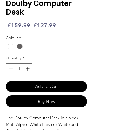
Doulby Computer
Desk
Regular
Sale
 £159.99 
£127.99
Price
Price
Colour
*
Quantity
*
Add to Cart
Buy Now
The Doulby
Computer Desk
in a sleek
Matt Alpine White finish or White and