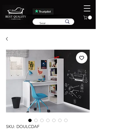
SKU: DOULCDAF