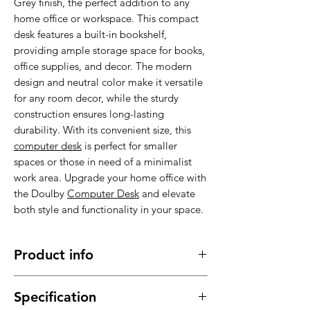
Grey finish, the perfect addition to any
home office or workspace. This compact
desk features a built-in bookshelf,
providing ample storage space for books,
office supplies, and decor. The modern
design and neutral color make it versatile
for any room decor, while the sturdy
construction ensures long-lasting
durability. With its convenient size, this
computer desk
is perfect for smaller
spaces or those in need of a minimalist
work area. Upgrade your home office with
the Doulby
Computer Desk
and elevate
both style and functionality in your space.
Product info
Made of high quality materials , stable,
Specification
sturdy and durable.