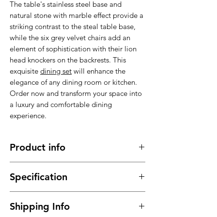
The table's stainless steel base and
natural stone with marble effect provide a
striking contrast to the steal table base,
while the six grey velvet chairs add an
element of sophistication with their lion
head knockers on the backrests. This
exquisite
dining set
will enhance the
elegance of any dining room or kitchen.
Order now and transform your space into
a luxury and comfortable dining
experience.
Product info
Made of high quality materials, stable,
Specification
sturdy and durable
It has a long service time, durable in
Material : High quality velvet, natural
use
Shipping Info
stone with marble effect, stainless steal
This
dining set
will meet your daily