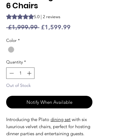
6 Chairs
Rating is 5.0 out of five stars based on 2 reviews
5.0 | 2 reviews
Regular
Sale
 £1,999.99 
£1,599.99
Price
Price
Color
*
Quantity
*
Out of Stock
Notify When Available
Introducing the Plato
dining set
with six
luxurious velvet chairs, perfect for hosting
dinner parties and entertaining guests.