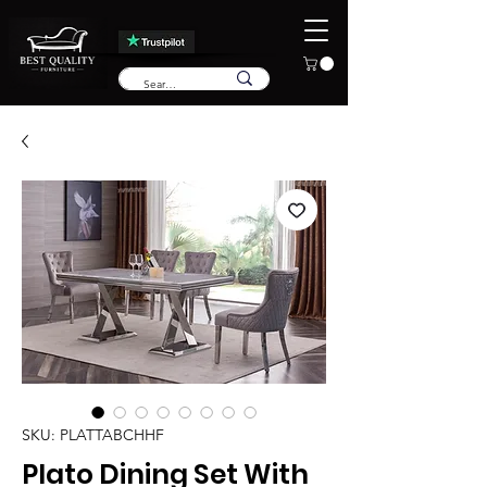
SKU: PLATTABCHHF
Plato Dining Set With