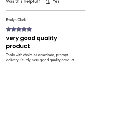
Was this helpful?
Yes
Evelyn Clark
Rated 5 out of 5 stars.
very good quality
product
Table with chairs as described, prompt
delivery. Sturdy, very good quality product.
A+ shop!
Was this helpful?
Yes
Related Products
Free delivery to UK Mainland
Free delivery to UK Main