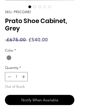
SKU: PRSCGWEI
Prato Shoe Cabinet,
Grey
Regular
Sale
 £675.00 
£540.00
Price
Price
Color
*
Quantity
*
Out of Stock
Notify When Available