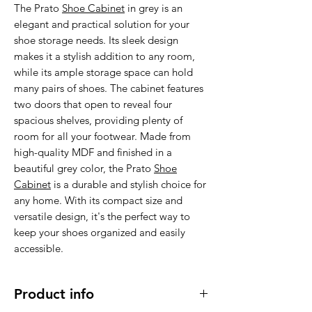
The Prato
Shoe Cabinet
in grey is an
elegant and practical solution for your
shoe storage needs. Its sleek design
makes it a stylish addition to any room,
while its ample storage space can hold
many pairs of shoes. The cabinet features
two doors that open to reveal four
spacious shelves, providing plenty of
room for all your footwear. Made from
high-quality MDF and finished in a
beautiful grey color, the Prato
Shoe
Cabinet
is a durable and stylish choice for
any home. With its compact size and
versatile design, it's the perfect way to
keep your shoes organized and easily
accessible.
Product info