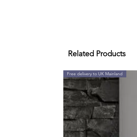
Related Products
Free delivery to UK Mainland