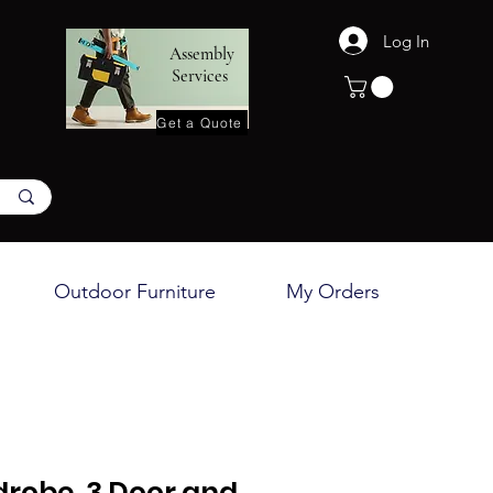
Log In
Assembly
Services
Get a Quote
Outdoor Furniture
My Orders
robe, 3 Door and