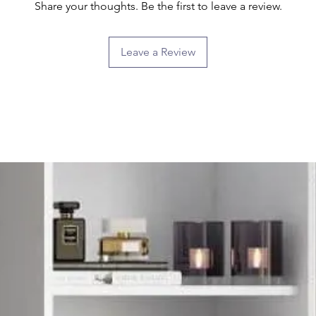
Share your thoughts. Be the first to leave a review.
Leave a Review