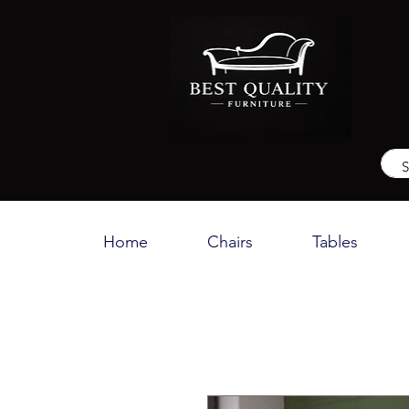
Home
Chairs
Tables