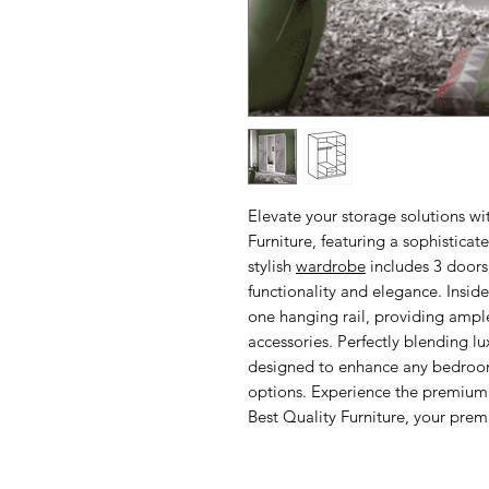
Elevate your storage solutions w
Furniture, featuring a sophistica
stylish
wardrobe
includes 3 doors,
functionality and elegance. Inside
one hanging rail, providing ample
accessories. Perfectly blending l
designed to enhance any bedroom 
options. Experience the premium 
Best Quality Furniture, your premi