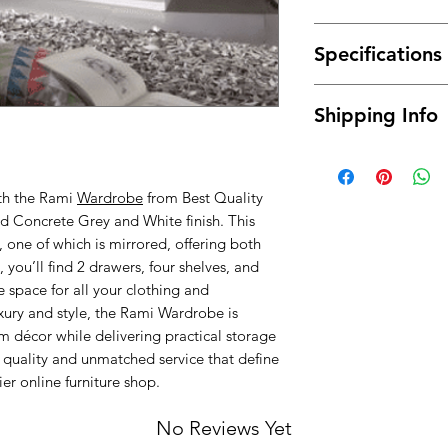
Made of high qual
Specifications
durable.
It has a long ser
Material : High 
This
wardrobe
wi
Shipping Info
Dimensions: 13
It can coordinate
Color: Concrete
Modern design, f
Free delivery betwe
Assembly Type :
mainland only, for t
ith the Rami
Wardrobe
from Best Quality
about the possibilit
ted Concrete Grey and White finish. This
will normally be de
ground floor only. 
 one of which is mirrored, offering both
buying) for moving i
, you’ll find 2 drawers, four shelves, and
we will provide you 
 space for all your clothing and
extra fee.
uxury and style, the Rami Wardrobe is
décor while delivering practical storage
quality and unmatched service that define
er online furniture shop.
No Reviews Yet