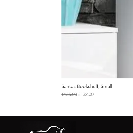
Santos Bookshelf, Small
Regular Price
Sale Price
£165.00
£132.00