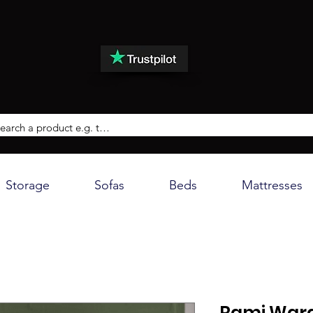
Storage
Sofas
Beds
Mattresses
Rami Ward