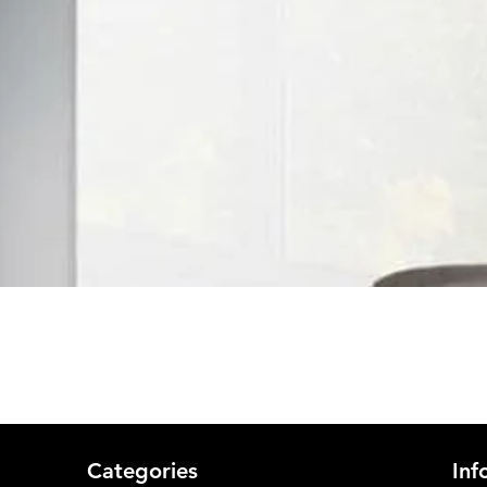
Quick View
Categories
Inf