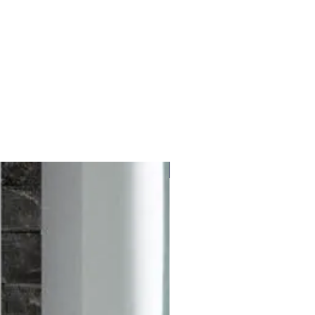
Free delivery to UK Mainland