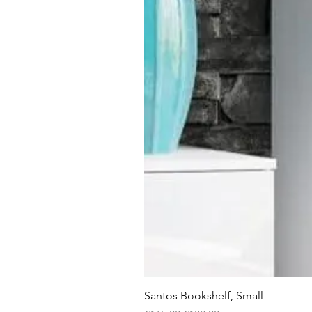
Santos Bookshelf, Small