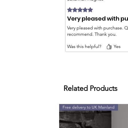
Rated 5 out of 5 stars.
Very pleased with p
Very pleased with purchase. Qu
recommend. Thank you.
Was this helpful?
Yes
Related Products
Free delivery to UK Mainland