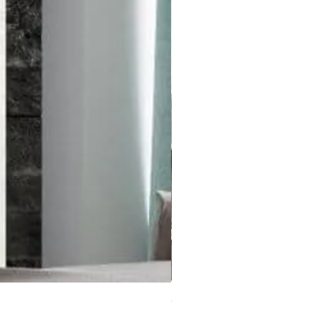
Cagesto Hanging Chair