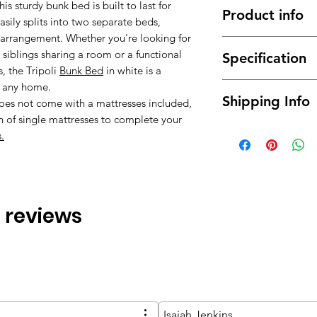
s sturdy bunk bed is built to last for
Product info
asily splits into two separate beds,
m arrangement. Whether you're looking for
Made of high qual
r siblings sharing a room or a functional
Specification
durable.
, the Tripoli
Bunk Bed
in white is a
It has a long ser
Material : High q
o any home.
This bunk bed fr
Shipping Info
Dimensions: Sin
does not come with a mattresses included,
It can coordinate
(WxDxH)
n of single mattresses to complete your
Modern design, f
Free delivery betwe
Color: White
.
mainland only, for t
Assembly Type :
about the possibilit
will normally be de
ground floor only. 
buying) for moving i
 3 reviews
we will provide you 
extra fee.
Isaiah Jenkins