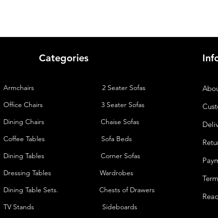
Categories
Inf
Armchairs
2 Seater Sofas
Abou
Office Chairs
3 Seater Sofas
Cust
Dining Chairs
Chaise
Sofas
Deli
Coffee Tables
Sofa Beds
Retu
Dining Tables
Corner Sofas
Pay
Dressing Tables
Wardrobes
Term
Dining Table Sets. Chests of Drawers
Read
TV Stands
Sideboards