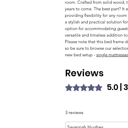
room. Crafted from solid wood, thi
years to come. The best part? It e
providing flexibility for any roo
a stylish and practical solution fo
option for accommodating guests
versatile and timeless addition t
Please note that this bed frame 
so be sure to browse our selectio
new bed setup -
single mattresses
Reviews
5.0 |
Rated 5 out of 5 stars.
3 reviews
Savannah Hughes