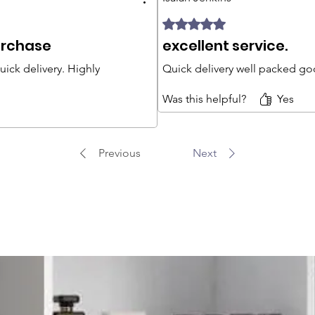
Rated 5 out of 5 stars.
urchase
excellent service.
ick delivery. Highly
Quick delivery well packed goo
Was this helpful?
Yes
Previous
Next