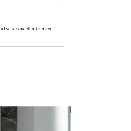
d value excellent service.
Free delivery to UK Mainland