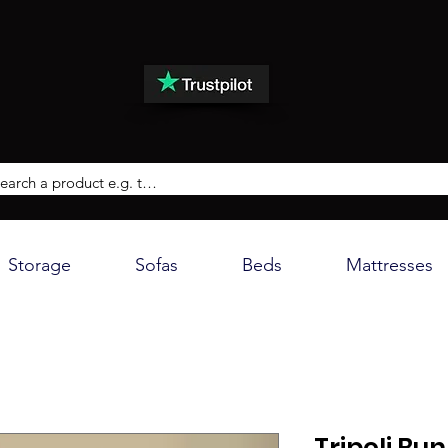
Storage
Sofas
Beds
Mattresses
Tripoli Bu