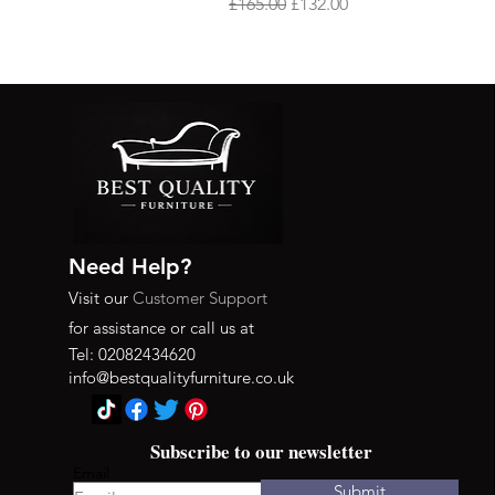
Regular Price
Sale Price
£165.00
£132.00
Need Help?
Visit our
Customer Support
for assistance or call us at
Tel: 02082434620
info@bestqualityfurniture.co.uk
Subscribe to our newsletter
Email
Submit