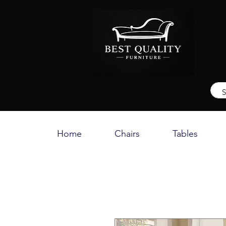
Home
Chairs
Tables