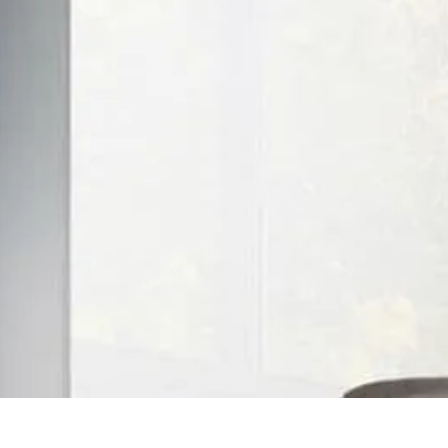
Quick View