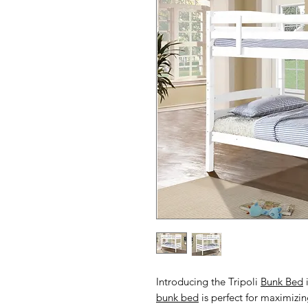
Introducing the Tripoli
Bunk Bed
i
bunk bed
is perfect for maximizi