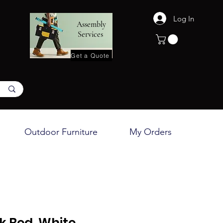
Log In
Assembly
Services
Get a Quote
Outdoor Furniture
My Orders
nk Bed, White