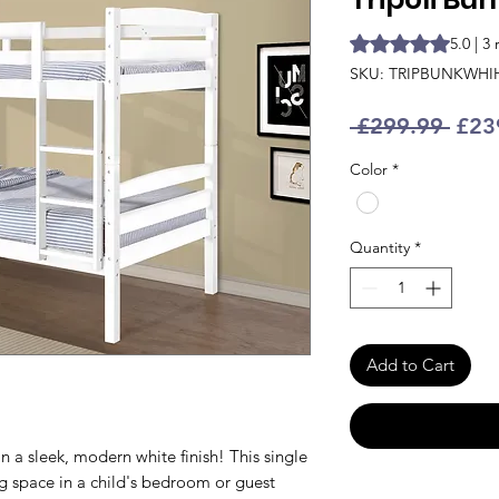
Rating is 5.0 out o
5.0 | 3
SKU: TRIPBUNKWHI
Regu
 £299.99 
£23
Pric
Color
*
Quantity
*
Add to Cart
n a sleek, modern white finish! This single
ng space in a child's bedroom or guest