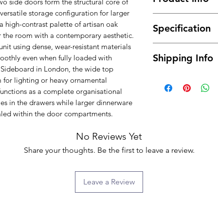
wo side doors form the structural core of
ersatile storage configuration for larger
Elegant Artisan O
a high-contrast palette of artisan oak
Specification
a bold and moder
or the room with a contemporary aesthetic.
Features 2 doors 
unit using dense, wear-resistant materials
Material : High 
larger items or es
Shipping Info
oothly even when fully loaded with
Dimensions: 157
Includes 4 spacio
 Sideboard in London, the wide top
Color: Artisan O
smaller belongin
Free delivery betwe
Assembly Type :
m for lighting or heavy ornamental
Sleek and functi
mainland only, for t
unctions as a complete organisational
contemporary int
about the possibilit
es in the drawers while larger dinnerware
Crafted from high
will normally be de
led within the door compartments.
and long-lasting 
ground floor only. 
A versatile sideb
buying) for moving i
No Reviews Yet
practicality to e
we will provide you 
Share your thoughts. Be the first to leave a review.
extra fee.
Leave a Review