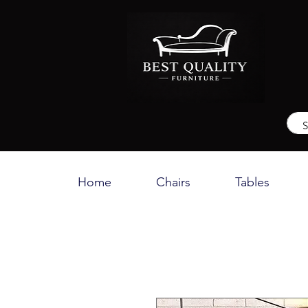
Home
Chairs
Tables