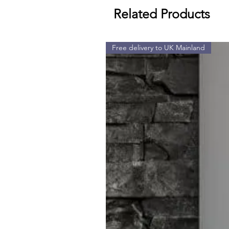
Related Products
Free delivery to UK Mainland