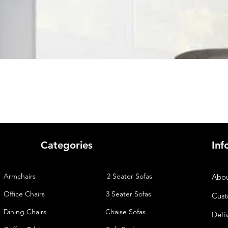
Quick View
Categories
Inf
Armchairs
2 Seater Sofas
Abou
Office Chairs
3 Seater Sofas
Cust
Dining Chairs
Chaise
Sofas
Deli