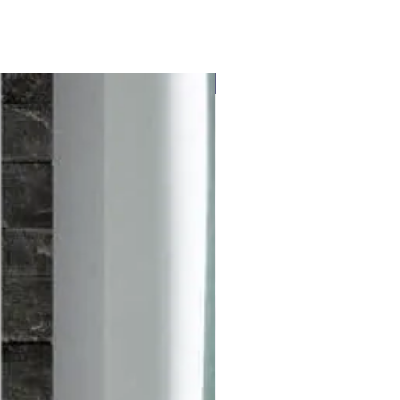
Free delivery to UK Mainland