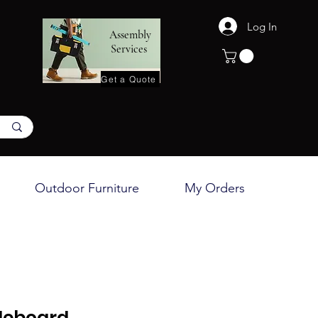
Log In
Assembly
Services
Get a Quote
Outdoor Furniture
My Orders
deboard