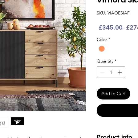
SKU: VIAOESIAF
Regu
 £345.00 
£27
Pric
Color
*
Quantity
*
Add to Cart
Product info