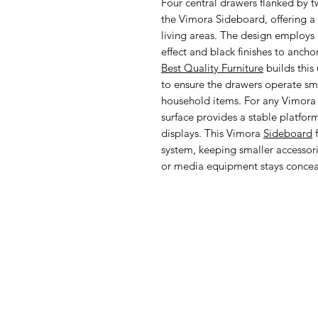
Four central drawers flanked by t
the Vimora Sideboard, offering a v
living areas. The design employs 
effect and black finishes to anch
Best Quality Furniture
builds this 
to ensure the drawers operate sm
household items. For any Vimora
surface provides a stable platfor
displays. This Vimora
Sideboard
f
system, keeping smaller accessori
or media equipment stays concea