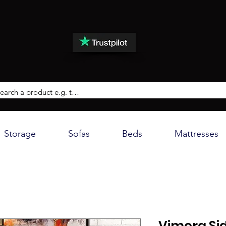
Storage
Sofas
Beds
Mattresses
Vimora Si