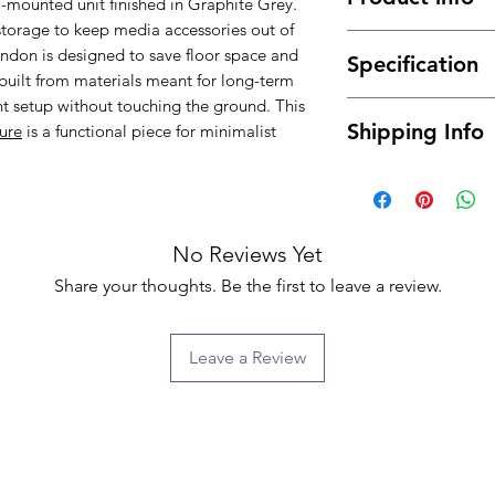
l-mounted unit finished in Graphite Grey.
 storage to keep media accessories out of
Sleek and modern
London is designed to save floor space and
Specification
minimalist look.
is built from materials meant for long-term
Stylish Graphite 
t setup without touching the ground. This
Material : High 
contemporary tou
Shipping Info
ture
is a functional piece for minimalist
Dimensions: 15
Features two doo
Color: Graphite
media devices an
Free delivery betwe
Assembly Type :
Space-saving wal
mainland only, for t
Flat packed
valuable floor sp
about the possibilit
Crafted from high
will normally be de
No Reviews Yet
and long-lasting 
ground floor only. 
A perfect blend 
Share your thoughts. Be the first to leave a review.
buying) for moving i
functionality for
we will provide you 
extra fee.
Leave a Review