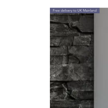
Free delivery to UK Mainland