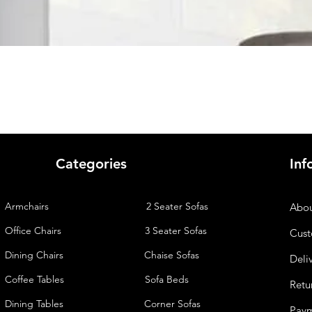
Quick View
Categories
Inf
Armchairs
2 Seater Sofas
Abou
Office Chairs
3 Seater Sofas
Cust
Dining Chairs
Chaise
Sofas
Deli
Coffee Tables
Sofa Beds
Retu
Dining Tables
Corner Sofas
Pay