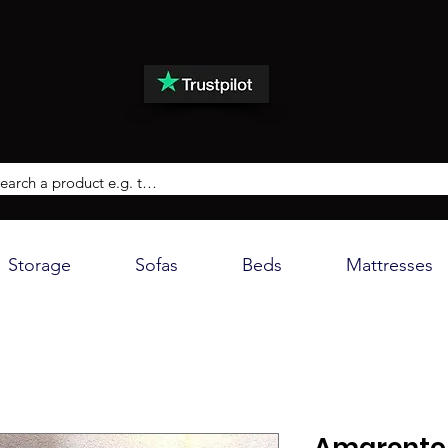
Storage
Sofas
Beds
Mattresses
Amarento 