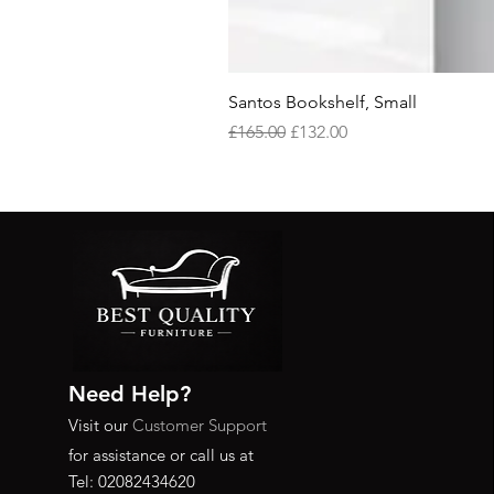
Santos Bookshelf, Small
Regular Price
Sale Price
£165.00
£132.00
Need Help?
Visit our
Customer Support
for assistance or call us at
Tel: 02082434620