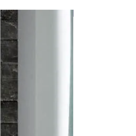
Free delivery to UK Mainland