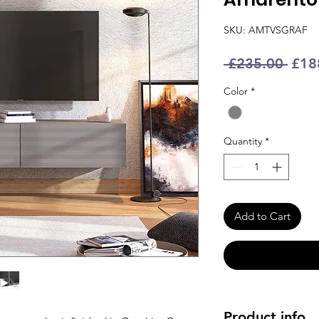
SKU: AMTVSGRAF
Regu
 £235.00 
£18
Pric
Color
*
Quantity
*
Add to Cart
Product info