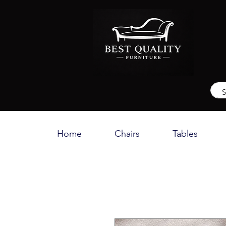
Home
Chairs
Tables