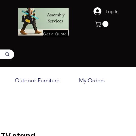
Log In
Assembly
Services
Get a Quote
Outdoor Furniture
My Orders
TV stand