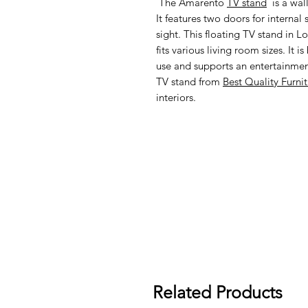
The Amarento
TV stand
is a wal
It features two doors for internal
sight. This floating TV stand in 
fits various living room sizes. It 
use and supports an entertainmen
TV stand from
Best Quality Furni
interiors.
Related Products