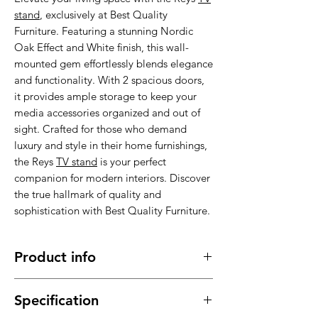
stand
, exclusively at Best Quality
Furniture. Featuring a stunning Nordic
Oak Effect and White finish, this wall-
mounted gem effortlessly blends elegance
and functionality. With 2 spacious doors,
it provides ample storage to keep your
media accessories organized and out of
sight. Crafted for those who demand
luxury and style in their home furnishings,
the Reys
TV stand
is your perfect
companion for modern interiors. Discover
the true hallmark of quality and
sophistication with Best Quality Furniture.
Product info
Made of high quality material , stable,
Specification
sturdy and durable.
It has a long service time, durable in