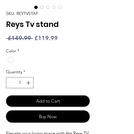
SKU: REYTVSTAF
Reys Tv stand
Regular
Sale
 £149.99 
£119.99
Price
Price
Color
*
Quantity
*
Add to Cart
Buy Now
Elevate your living space with the Reys
TV