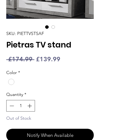
SKU: PIETTVSTSAF
Pietras TV stand
Regular
Sale
 £174.99 
£139.99
Price
Price
Color
*
Quantity
*
Out of Stock
Notify When Available