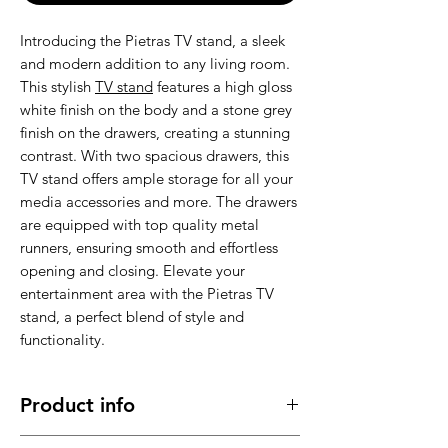
Introducing the Pietras TV stand, a sleek
and modern addition to any living room.
This stylish
TV stand
features a high gloss
white finish on the body and a stone grey
finish on the drawers, creating a stunning
contrast. With two spacious drawers, this
TV stand offers ample storage for all your
media accessories and more. The drawers
are equipped with top quality metal
runners, ensuring smooth and effortless
opening and closing. Elevate your
entertainment area with the Pietras TV
stand, a perfect blend of style and
functionality.
Product info
Made of high quality material , stable,