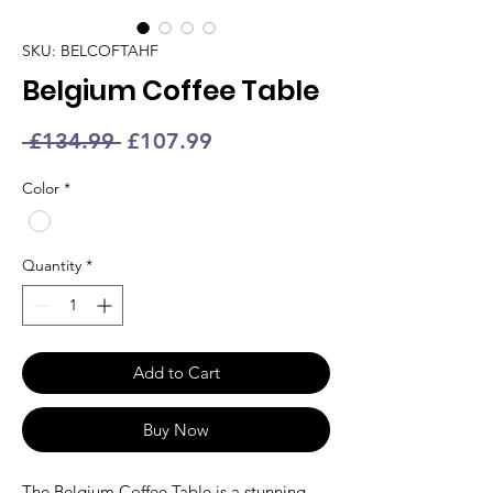
SKU: BELCOFTAHF
Belgium Coffee Table
Regular
Sale
 £134.99 
£107.99
Price
Price
Color
*
Quantity
*
Add to Cart
Buy Now
The Belgium
Coffee Table
is a stunning