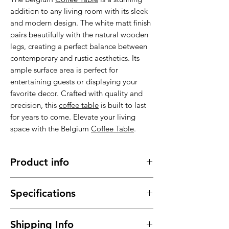
addition to any living room with its sleek
and modern design. The white matt finish
pairs beautifully with the natural wooden
legs, creating a perfect balance between
contemporary and rustic aesthetics. Its
ample surface area is perfect for
entertaining guests or displaying your
favorite decor. Crafted with quality and
precision, this
coffee table
is built to last
for years to come. Elevate your living
space with the Belgium
Coffee Table
.
Product info
Made of high quality MDF with
Specifications
wooden legs , stable, sturdy and
durable.
Material : High quality MDF with
It has a long service time, durable in
Shipping Info
wooden legs
use