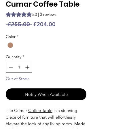
Cumar Coffee Table
Rating is 5.0 out of five stars based on 3 reviews
5.0 | 3 reviews
Regular
Sale
 £255.00 
£204.00
Price
Price
Color
*
Quantity
*
Out of Stock
Notify When Available
The Cumar
Coffee Table
is a stunning
piece of furniture that will effortlessly
elevate the look of any living room. Made