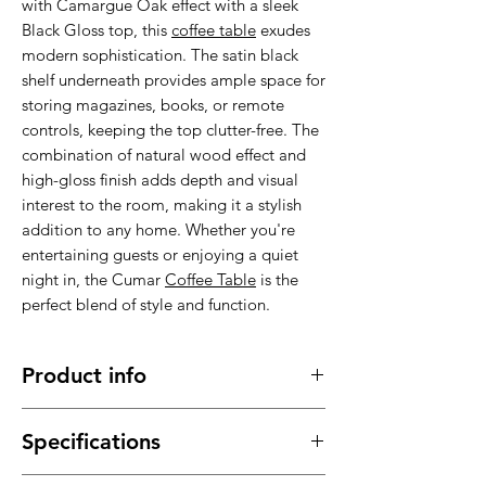
with Camargue Oak effect with a sleek
Black Gloss top, this
coffee table
exudes
modern sophistication. The satin black
shelf underneath provides ample space for
storing magazines, books, or remote
controls, keeping the top clutter-free. The
combination of natural wood effect and
high-gloss finish adds depth and visual
interest to the room, making it a stylish
addition to any home. Whether you're
entertaining guests or enjoying a quiet
night in, the Cumar
Coffee Table
is the
perfect blend of style and function.
Product info
Made of high quality materials, stable,
Specifications
sturdy and durable.
It has a long service time, durable in
Material : High quality materials