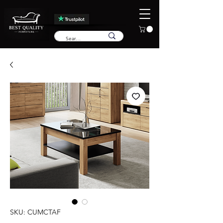
SKU: CUMCTAF