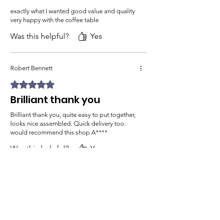
exactly what I wanted good value and quality
very happy with the coffee table
Was this helpful?
Yes
Robert Bennett
Rated 5 out of 5 stars.
Brilliant thank you
Brilliant thank you, quite easy to put together,
looks nice assembled. Quick delivery too.
would recommend this shop A****
Was this helpful?
Yes
Previous
Next
Related Products